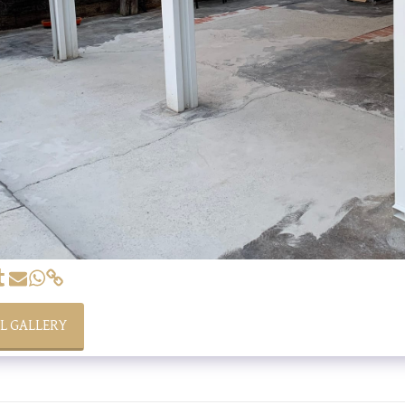
LL GALLERY