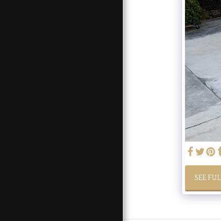
OUR SERVICES
FEATURES
SEE FU