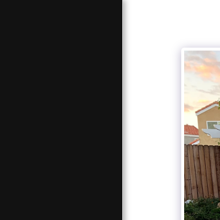
JS AND SONS
LANDSCAPES
HOME
ABOUT US
PAVERS , CONCRETE AND
LANDSCAPES
SOLID TOP PATIO COVERS
LATTICE TOP PATIO COVERS
NEW FENCE
FENCE REPAIR