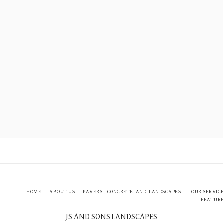
HOME
ABOUT US
PAVERS , CONCRETE AND LANDSCAPES
OUR SERVIC
FEATUR
JS AND SONS LANDSCAPES