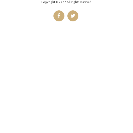
Copyright © 2026 All rights reserved