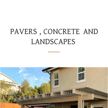
JS AND SONS LANDSCAPES
PAVERS , CONCRETE AND
LANDSCAPES