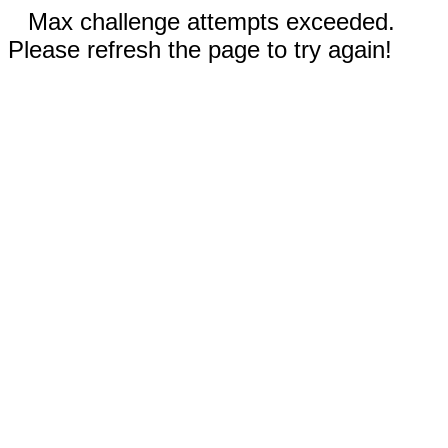
Max challenge attempts exceeded.
Please refresh the page to try again!