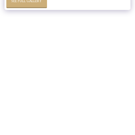
SEE FULL GALLERY