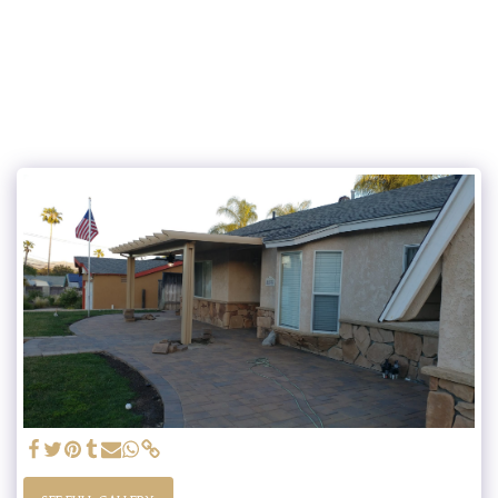
JS AND SONS LANDSCAPES