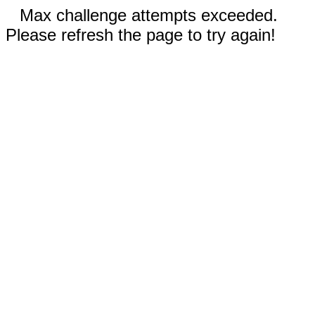
Max challenge attempts exceeded.
Please refresh the page to try again!