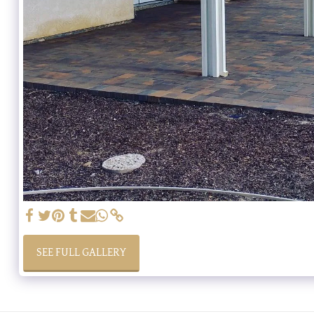
SEE FULL GALLERY