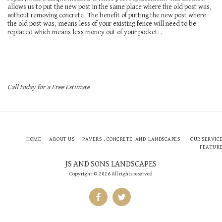
allows us to put the new post in the same place where the old post was,
without removing concrete. The benefit of putting the new post where
the old post was, means less of your existing fence will need to be
replaced which means less money out of your pocket..
Call today for a Free Estimate
HOME
ABOUT US
PAVERS , CONCRETE AND LANDSCAPES
OUR SERVIC
FEATUR
JS AND SONS LANDSCAPES
Copyright © 2026 All rights reserved