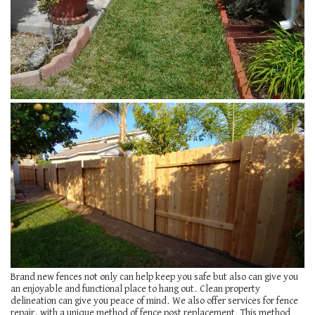
Brand new fences not only can help keep you safe but also can give you
an enjoyable and functional place to hang out. Clean property
delineation can give you peace of mind. We also offer services for fence
repair, with a unique method of fence post replacement. This method