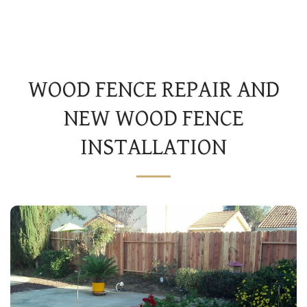
JS AND SONS LANDSCAPES
WOOD FENCE REPAIR AND
NEW WOOD FENCE
INSTALLATION