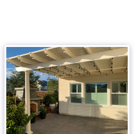
JS AND SONS LANDSCAPES