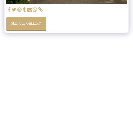
SEE FULL GALLERY