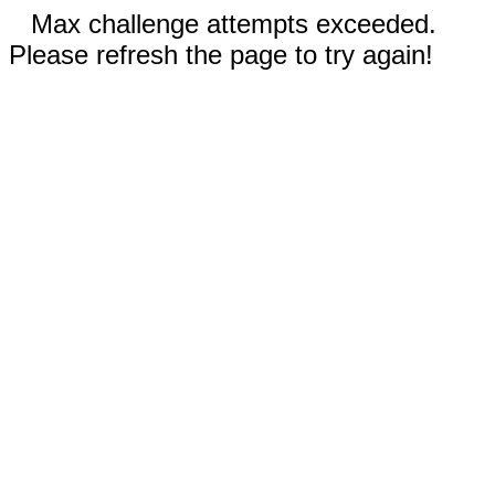
Max challenge attempts exceeded.
Please refresh the page to try again!