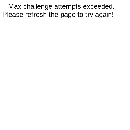
Max challenge attempts exceeded.
Please refresh the page to try again!