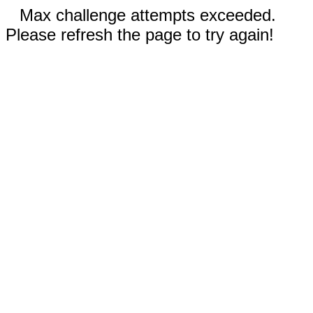
Max challenge attempts exceeded.
Please refresh the page to try again!