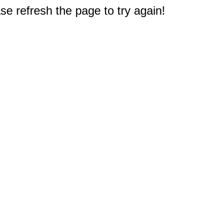
e refresh the page to try again!