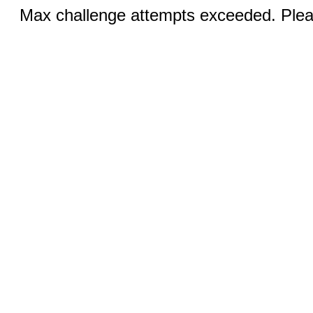
Max challenge attempts exceeded. Pleas