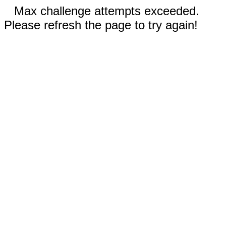
Max challenge attempts exceeded.
Please refresh the page to try again!